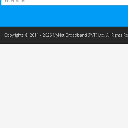
Copyrights © 2011 - 2026 MyNet Broadband (PVT.) Ltd, All Rights R