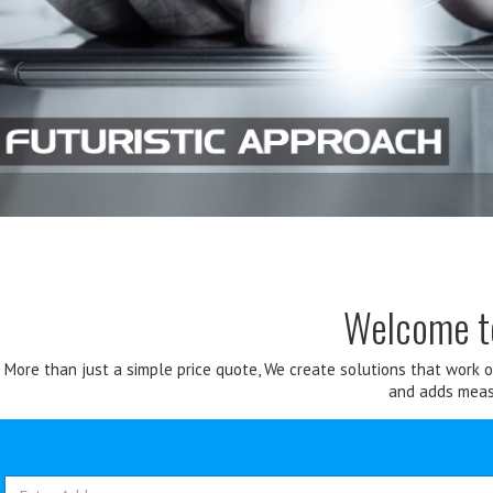
Welcome 
More than just a simple price quote, We create solutions that work 
and adds measu